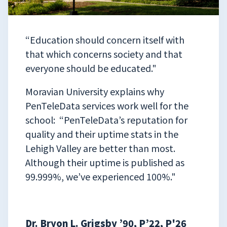
“Education should concern itself with
that which concerns society and that
everyone should be educated."
Moravian University explains why
PenTeleData services work well for the
school: “PenTeleData’s reputation for
quality and their uptime stats in the
Lehigh Valley are better than most.
Although their uptime is published as
99.999%, we’ve experienced 100%."
Dr. Bryon L. Grigsby ’90, P’22, P'26