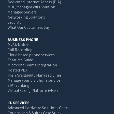
Dedicated Internet Access (DIA)
MDU/Managed WiFi Solution
Managed Servers
Networking Solutions
Security
What Our Customers Say
BUSINESS PHONE
MyBizMobile
Call Recording
Cloud based phone services
Features Guide
Microsoft Teams Integration
Hosted PBX
High Availability Managed Lines
Manage your biz phone service
SIP Trunking
Virtual Faxing Platform (vFax)
I.T. SERVICES
Advanced Hardware Solutions Chart
Country Inn & Suites Case Study