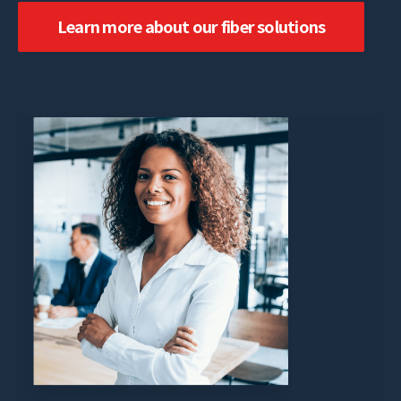
Learn more about our fiber solutions