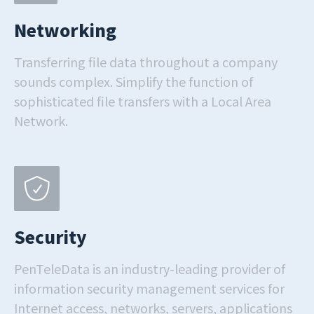
Networking
Transferring file data throughout a company
sounds complex. Simplify the function of
sophisticated file transfers with a Local Area
Network.
Security
PenTeleData is an industry-leading provider of
information security management services for
Internet access, networks, servers, applications