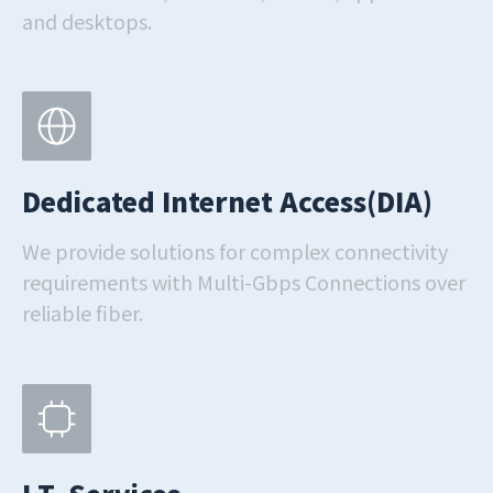
and desktops.
Dedicated Internet Access(DIA)
We provide solutions for complex connectivity
requirements with Multi-Gbps Connections over
reliable fiber.