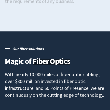
the requirements of any business.
Our fiber solutions
Magic of
Fiber Optics
With nearly 10,000 miles of fiber optic cabling,
over $300 million invested in fiber optic
infrastructure, and 60 Points of Presence, we are
continuously on the cutting edge of technology.