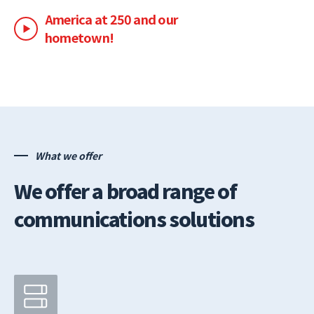
America at 250 and our
hometown!
What we offer
We offer a broad range of
communications solutions