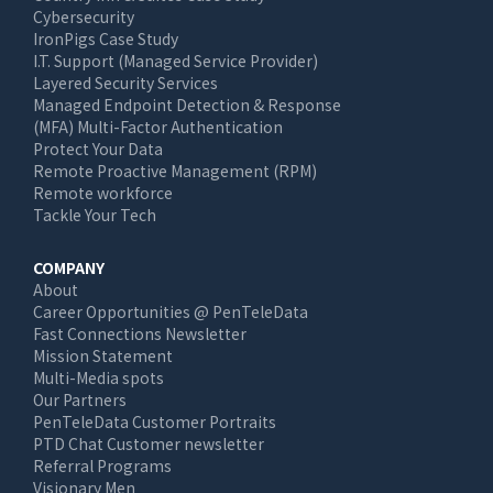
Cybersecurity
IronPigs Case Study
I.T. Support (Managed Service Provider)
Layered Security Services
Managed Endpoint Detection & Response
(MFA) Multi-Factor Authentication
Protect Your Data
Remote Proactive Management (RPM)
Remote workforce
Tackle Your Tech
COMPANY
About
Career Opportunities @ PenTeleData
Fast Connections Newsletter
Mission Statement
Multi-Media spots
Our Partners
PenTeleData Customer Portraits
PTD Chat Customer newsletter
Referral Programs
Visionary Men