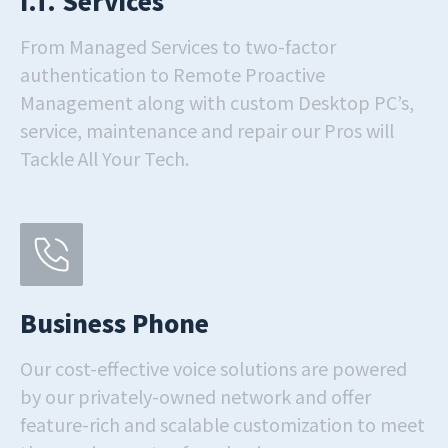
I.T. Services
From Managed Services to two-factor
authentication to Remote Proactive
Management along with custom Desktop PC’s,
service, maintenance and repair our Pros will
Tackle All Your Tech.
Business Phone
Our cost-effective voice solutions are powered
by our privately-owned network and offer
feature-rich and scalable customization to meet