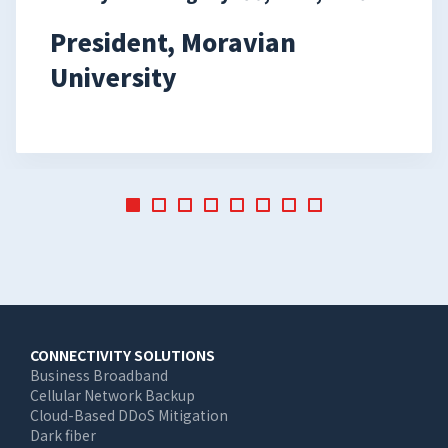
President, Moravian
University
Main
CONNECTIVITY SOLUTIONS
Business Broadband
navigation
Cellular Network Backup
Cloud-Based DDoS Mitigation
Dark fiber