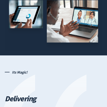
Its Magic!
Delivering