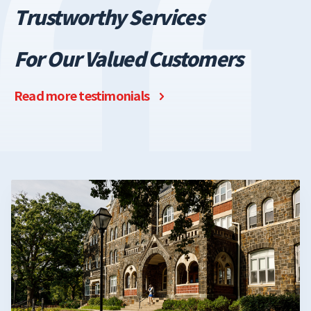
T
rustworthy Services
For Our Valued Customers
Read more testimonials