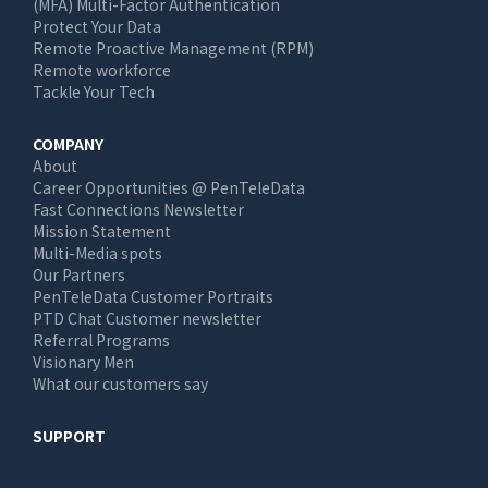
(MFA) Multi-Factor Authentication
Protect Your Data
Remote Proactive Management (RPM)
Remote workforce
Tackle Your Tech
COMPANY
About
Career Opportunities @ PenTeleData
Fast Connections Newsletter
Mission Statement
Multi-Media spots
Our Partners
PenTeleData Customer Portraits
PTD Chat Customer newsletter
Referral Programs
Visionary Men
What our customers say
SUPPORT