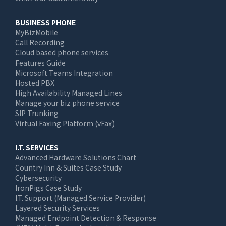
BUSINESS PHONE
MyBizMobile
Call Recording
Cloud based phone services
Features Guide
Microsoft Teams Integration
Hosted PBX
High Availability Managed Lines
Manage your biz phone service
SIP Trunking
Virtual Faxing Platform (vFax)
I.T. SERVICES
Advanced Hardware Solutions Chart
Country Inn & Suites Case Study
Cybersecurity
IronPigs Case Study
I.T. Support (Managed Service Provider)
Layered Security Services
Managed Endpoint Detection & Response