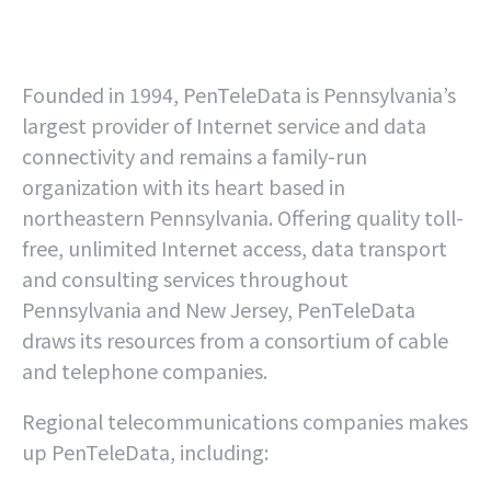
Founded in 1994, PenTeleData is Pennsylvania’s
largest provider of Internet service and data
connectivity and remains a family-run
organization with its heart based in
northeastern Pennsylvania. Offering quality toll-
free, unlimited Internet access, data transport
and consulting services throughout
Pennsylvania and New Jersey, PenTeleData
draws its resources from a consortium of cable
and telephone companies.
Regional telecommunications companies makes
up PenTeleData, including: