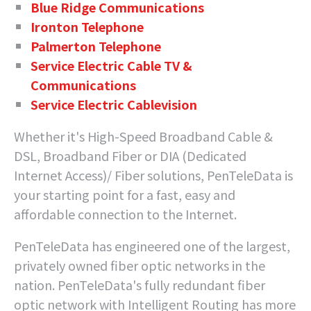
Blue Ridge Communications
Ironton Telephone
Palmerton Telephone
Service Electric Cable TV &
Communications
Service Electric Cablevision
Whether it's High-Speed Broadband Cable &
DSL, Broadband Fiber or DIA (Dedicated
Internet Access)/ Fiber solutions, PenTeleData is
your starting point for a fast, easy and
affordable connection to the Internet.
PenTeleData has engineered one of the largest,
privately owned fiber optic networks in the
nation. PenTeleData's fully redundant fiber
optic network with Intelligent Routing has more