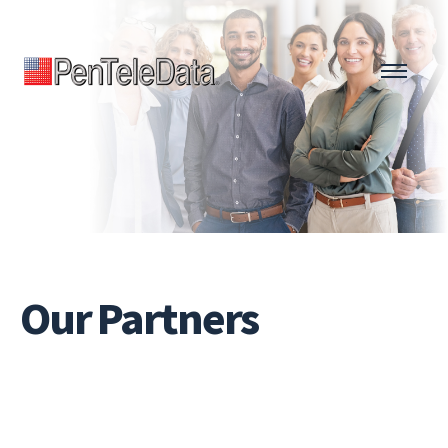
Skip
to
main
content
Our
Partners