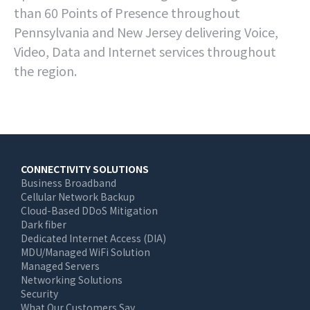
than 60 Points of Presence throughout
Pennsylvania and New Jersey delivering Voice,
Video, Data and Internet services throughout
the region.
Main
CONNECTIVITY SOLUTIONS
Business Broadband
navigation
Cellular Network Backup
Cloud-Based DDoS Mitigation
Dark fiber
Dedicated Internet Access (DIA)
MDU/Managed WiFi Solution
Managed Servers
Networking Solutions
Security
What Our Customers Say