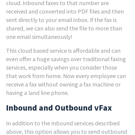
cloud. Inbound faxes to that number are
received and converted into PDF files and then
sent directly to your email inbox. If the fax is
shared, we can also send the file to more than
one email simultaneously!
This cloud based service is affordable and can
even offer a huge savings over traditional faxing
services, especially when you consider those
that work from home. Now every employee can
receive a fax without owning a fax machine or
having a land line phone.
Inbound and Outbound vFax
In addition to the Inbound services described
above, this option allows you to send outbound