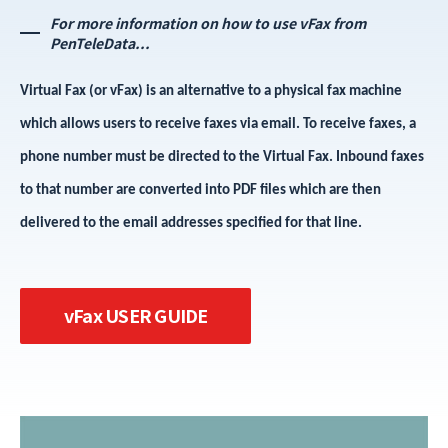
For more information on how to use vFax from
PenTeleData...
Virtual Fax (or vFax) is an alternative to a physical fax machine
which allows users to receive faxes via email. To receive faxes, a
phone number must be directed to the Virtual Fax. Inbound faxes
to that number are converted into PDF files which are then
delivered to the email addresses specified for that line.
vFax USER GUIDE