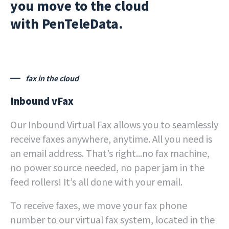
you move to the cloud
with PenTeleData.
fax in the cloud
Inbound vFax
Our Inbound Virtual Fax allows you to seamlessly
receive faxes anywhere, anytime. All you need is
an email address. That’s right...no fax machine,
no power source needed, no paper jam in the
feed rollers! It’s all done with your email.
To receive faxes, we move your fax phone
number to our virtual fax system, located in the