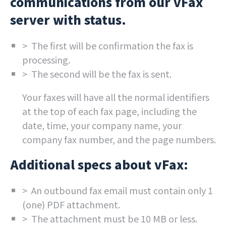
communications from our vFax
server with status.
> The first will be confirmation the fax is
processing.
> The second will be the fax is sent.
Your faxes will have all the normal identifiers
at the top of each fax page, including the
date, time, your company name, your
company fax number, and the page numbers.
Additional specs about vFax:
> An outbound fax email must contain only 1
(one) PDF attachment.
> The attachment must be 10 MB or less.