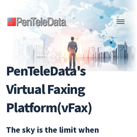
Skip
to
main
content
PenTeleData's
Virtual Faxing
Platform(vFax)
The sky is the limit when