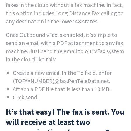
faxes in the cloud without a fax machine. In fact,
this option includes Long Distance Fax calling to
any destination in the lower 48 states.
Once Outbound vFax is enabled, it’s simple to
send an email with a PDF attachment to any fax
machine. Just send the email to our vFax system
in the cloud like this:
Create a new email. In the To field, enter
(TOFAXNUMBER)@fax.PenTeleData.net.
Attach a PDF file that is less than 10 MB.
Click send!
It’s that easy! The fax is sent. You
will receive at least two