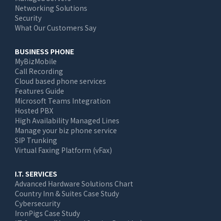
Networking Solutions
Security
What Our Customers Say
BUSINESS PHONE
MyBizMobile
Call Recording
Cloud based phone services
Features Guide
Microsoft Teams Integration
Hosted PBX
High Availability Managed Lines
Manage your biz phone service
SIP Trunking
Virtual Faxing Platform (vFax)
I.T. SERVICES
Advanced Hardware Solutions Chart
Country Inn & Suites Case Study
Cybersecurity
IronPigs Case Study