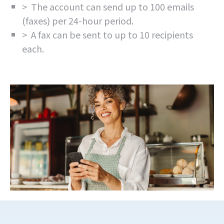
> The account can send up to 100 emails
(faxes) per 24-hour period.
> A fax can be sent to up to 10 recipients
each.