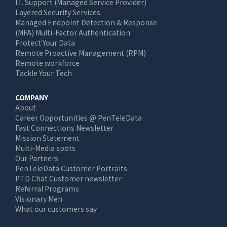
I.T. Support (Managed Service Provider)
Layered Security Services
Managed Endpoint Detection & Response
(MFA) Multi-Factor Authentication
Protect Your Data
Remote Proactive Management (RPM)
Remote workforce
Tackle Your Tech
COMPANY
About
Career Opportunities @ PenTeleData
Fast Connections Newsletter
Mission Statement
Multi-Media spots
Our Partners
PenTeleData Customer Portraits
PTD Chat Customer newsletter
Referral Programs
Visionary Men
What our customers say