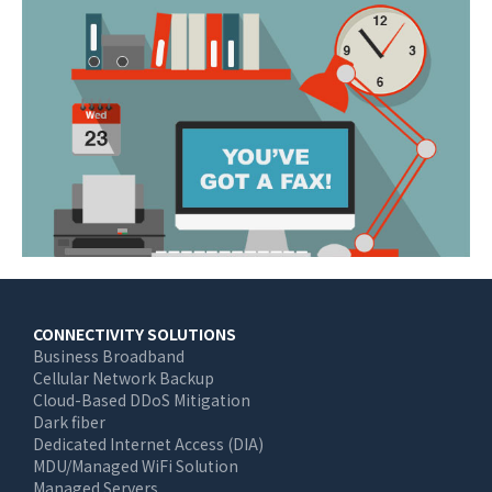
Main
CONNECTIVITY SOLUTIONS
Business Broadband
navigation
Cellular Network Backup
Cloud-Based DDoS Mitigation
Dark fiber
Dedicated Internet Access (DIA)
MDU/Managed WiFi Solution
Managed Servers