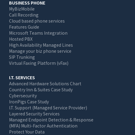
BUSINESS PHONE
MyBizMobile
Call Recording
Cloud based phone services
Features Guide
Microsoft Teams Integration
Hosted PBX
High Availability Managed Lines
Manage your biz phone service
SIP Trunking
Virtual Faxing Platform (vFax)
I.T. SERVICES
Advanced Hardware Solutions Chart
Country Inn & Suites Case Study
Cybersecurity
IronPigs Case Study
I.T. Support (Managed Service Provider)
Layered Security Services
Managed Endpoint Detection & Response
(MFA) Multi-Factor Authentication
Protect Your Data