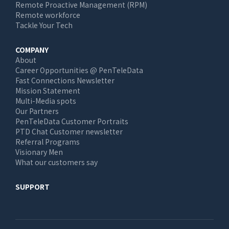
Remote Proactive Management (RPM)
Remote workforce
Tackle Your Tech
COMPANY
About
Career Opportunities @ PenTeleData
Fast Connections Newsletter
Mission Statement
Multi-Media spots
Our Partners
PenTeleData Customer Portraits
PTD Chat Customer newsletter
Referral Programs
Visionary Men
What our customers say
SUPPORT