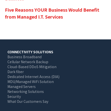
Five Reasons YOUR Business Would Benefit
from Managed I.T. Services
Main
CONNECTIVITY SOLUTIONS
Business Broadband
navigation
Cellular Network Backup
Cloud-Based DDoS Mitigation
Dark fiber
Dedicated Internet Access (DIA)
MDU/Managed WiFi Solution
Managed Servers
Networking Solutions
Security
What Our Customers Say