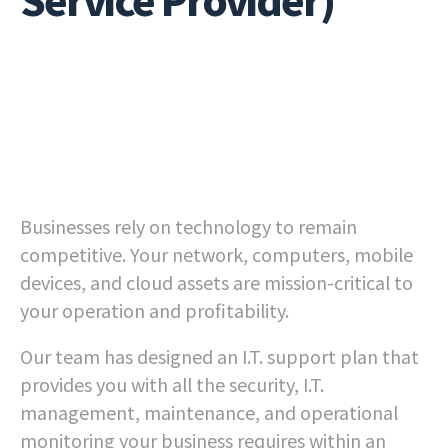
Businesses rely on technology to remain
competitive. Your network, computers, mobile
devices, and cloud assets are mission-critical to
your operation and profitability.
Our team has designed an I.T. support plan that
provides you with all the security, I.T.
management, maintenance, and operational
monitoring your business requires within an