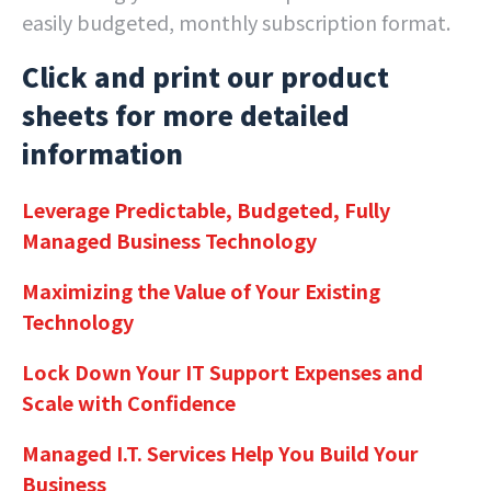
easily budgeted, monthly subscription format.
Click and print our product
sheets for more detailed
information
Leverage Predictable, Budgeted, Fully
Managed Business Technology
Maximizing the Value of Your Existing
Technology
Lock Down Your IT Support Expenses and
Scale with Confidence
Managed I.T. Services Help You Build Your
Business