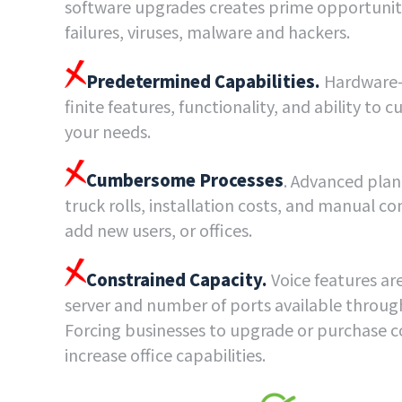
software upgrades creates prime opportuniti
failures, viruses, malware and hackers.
Predetermined Capabilities.
Hardware-
finite features, functionality, and ability to 
your needs.
Cumbersome Processes
. Advanced plan
truck rolls, installation costs, and manual c
add new users, or offices.
Constrained Capacity.
Voice features are
server and number of ports available through
Forcing businesses to upgrade or purchase 
increase office capabilities.