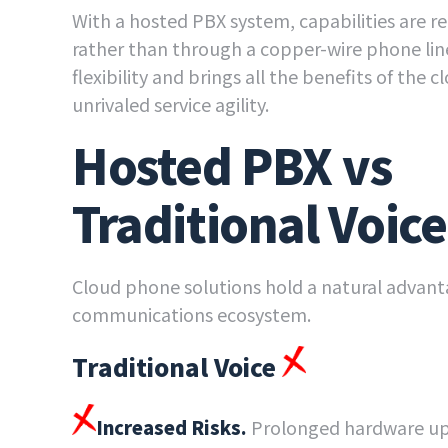
With a hosted PBX system, capabilities are r
rather than through a copper-wire phone li
flexibility and brings all the benefits of the 
unrivaled service agility.
Hosted PBX vs
Traditional Voice
Cloud phone solutions hold a natural advant
communications ecosystem.
Traditional Voice
Increased Risks.
Prolonged hardware up