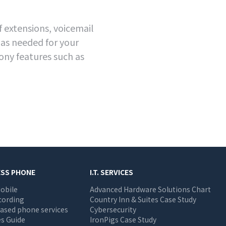
 extensions, voicemail
 as needed for your
ony features such as
ESS PHONE
I.T. SERVICES
obile
Advanced Hardware Solutions Chart
cording
Country Inn & Suites Case Study
ased phone services
Cybersecurity
s Guide
IronPigs Case Study