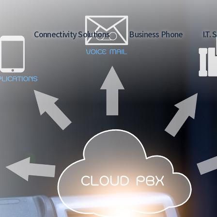
Main
Connectivity Solutions
Business Phone
I.T.
navigation