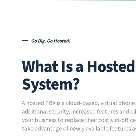
Go Big, Go Hosted!
What Is a Hoste
System?
A hosted PBX is a cloud-based, virtual phone
additional security, increased features and e
your business to replace their costly in-offic
take advantage of newly available features as