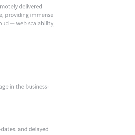
emotely delivered
ne, providing immense
cloud — web scalability,
age in the business-
dates, and delayed