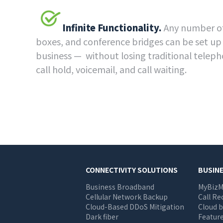
Infinite Functionality.
Any number of
boxes, and conference bridges can be set up
business — without losing traditional teleph
call hold, voicemail, and call waiting.
Main
CONNECTIVITY SOLUTIONS
BUSIN
Business Broadband
MyBizM
navigation
Cellular Network Backup
Call Re
Cloud-Based DDoS Mitigation
Cloud b
Dark fiber
Feature