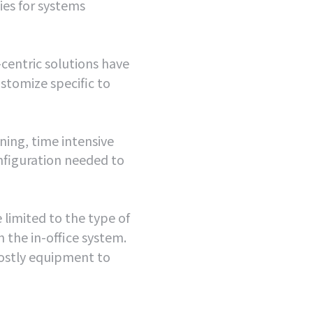
es for systems
centric solutions have
customize specific to
ning, time intensive
onfiguration needed to
 limited to the type of
 the in-office system.
costly equipment to