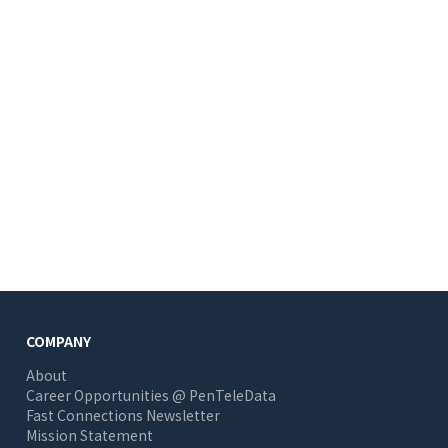
COMPANY
About
Career Opportunities @ PenTeleData
Fast Connections Newsletter
Mission Statement