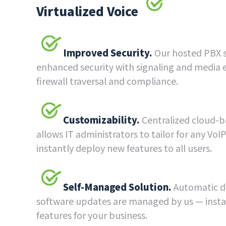
Virtualized Voice
Improved Security.
Our hosted PBX s
enhanced security with signaling and media 
firewall traversal and compliance.
Customizability.
Centralized cloud
allows IT administrators to tailor for any Vo
instantly deploy new features to all users.
Self-Managed Solution.
Automatic di
software updates are managed by us — insta
features for your business.