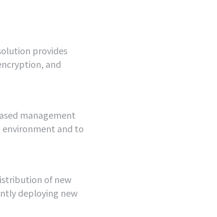
olution provides
encryption, and
-based management
IP environment and to
stribution of new
ntly deploying new