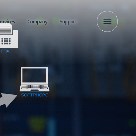
 Services
Company
Support