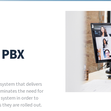
d PBX
 system that delivers
liminates the need for
e system in order to
 they are rolled out.