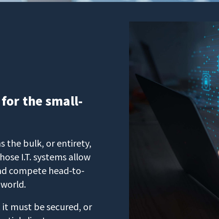
 for the small-
 the bulk, or entirety,
hose I.T. systems allow
 and compete head-to-
 world.
 it must be secured, or