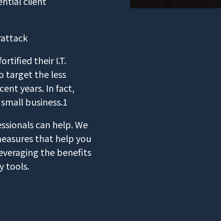
tial client
rattack
tified their I.T.
 target the less
ent years. In fact,
 small business.1
ssionals can help. We
measures that help you
everaging the benefits
y tools.