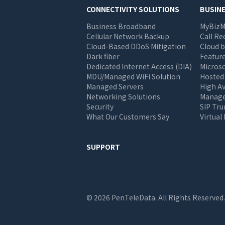
Main
CONNECTIVITY SOLUTIONS
BUSIN
Business Broadband
MyBizM
navigation
Cellular Network Backup
Call Re
Cloud-Based DDoS Mitigation
Cloud b
Dark fiber
Feature
Dedicated Internet Access (DIA)
Micros
MDU/Managed WiFi Solution
Hosted
Managed Servers
High Av
Networking Solutions
Manage 
Security
SIP Tr
What Our Customers Say
Virtual
SUPPORT
© 2026 PenTeleData. All Rights Reserved.