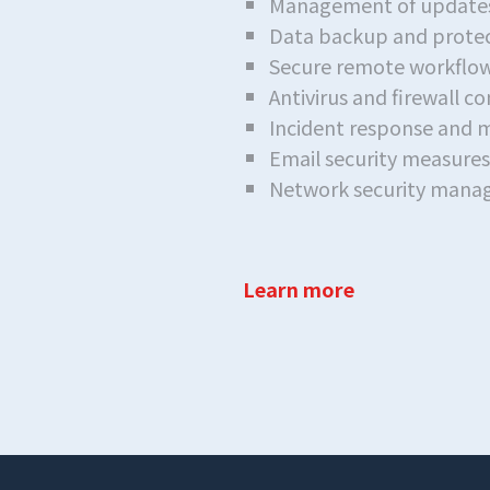
Management of updates
Data backup and protec
Secure remote workflow
Antivirus and firewall c
Incident response and m
Email security measur
Network security man
Learn more