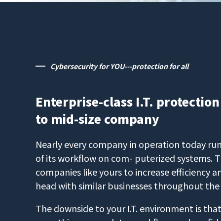
Cybersecurity for YOU---protection for all
Enterprise-class I.T. protection
to mid-size company
Nearly every company in operation today runs
of its workflow on com- puterized systems. T
companies like yours to increase efficiency
head with similar businesses throughout the
The downside to your I.T. environment is that