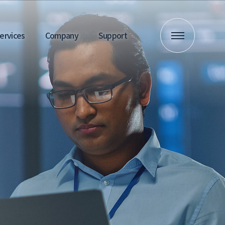
 Services
Company
Support