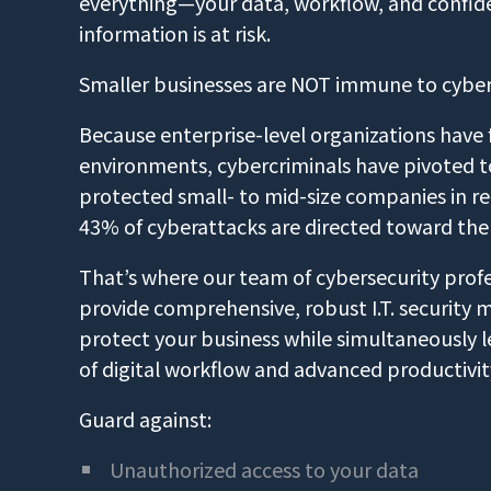
everything—your data, workflow, and confiden
information is at risk.
Smaller businesses are NOT immune to cybe
Because enterprise-level organizations have for
environments, cybercriminals have pivoted to
protected small- to mid-size companies in rec
43% of cyberattacks are directed toward the
That’s where our team of cybersecurity profe
provide comprehensive, robust I.T. security 
protect your business while simultaneously l
of digital workflow and advanced productivit
Guard against:
Unauthorized access to your data