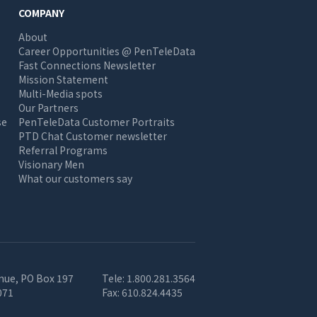
COMPANY
About
Career Opportunities @ PenTeleData
Fast Connections Newsletter
Mission Statement
Multi-Media spots
Our Partners
se
PenTeleData Customer Portraits
PTD Chat Customer newsletter
Referral Programs
Visionary Men
What our customers say
nue, PO Box 197
Tele:
1.800.281.3564
071
Fax:
610.824.4435