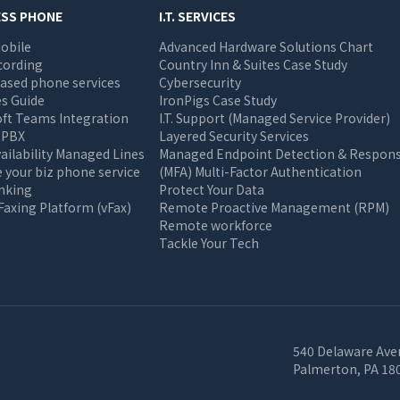
ESS PHONE
I.T. SERVICES
obile
Advanced Hardware Solutions Chart
cording
Country Inn & Suites Case Study
ased phone services
Cybersecurity
s Guide
IronPigs Case Study
oft Teams Integration
I.T. Support (Managed Service Provider)
 PBX
Layered Security Services
ailability Managed Lines
Managed Endpoint Detection & Respon
your biz phone service
(MFA) Multi-Factor Authentication
unking
Protect Your Data
 Faxing Platform (vFax)
Remote Proactive Management (RPM)
Remote workforce
Tackle Your Tech
540 Delaware Ave
Palmerton, PA 18