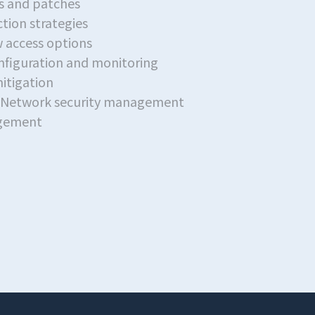
 and patches
tion strategies
 access options
onfiguration and monitoring
itigation
esNetwork security management
agement