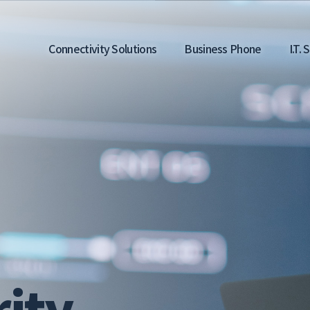
Main
Connectivity Solutions
Business Phone
I.T.
navigation
ity