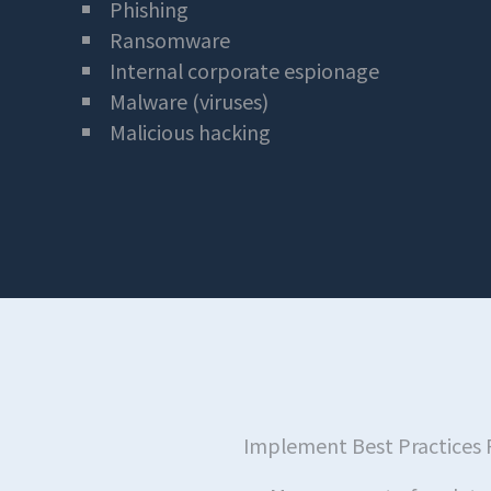
Phishing
Ransomware
Internal corporate espionage
Malware (viruses)
Malicious hacking
Implement Best Practices 