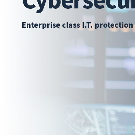
Enterprise class I.T. protection