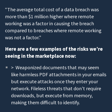
“The average total cost of a data breach was
more than $1 million higher where remote
working was a factor in causing the breach
compared to breaches where remote working
was not a factor.”
Here are a few examples of the risks we’re
seeing in the marketplace now:
> Weaponized documents that may seem
like harmless PDF attachments in your emails
but execute attacks once they enter your
network. Fileless threats that don’t require
downloads, but execute from memory,
making them difficult to identify.