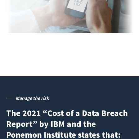
Manage the risk
The 2021 “Cost of a Data Breach
Report” by IBM and the
Ponemon Institute states that: