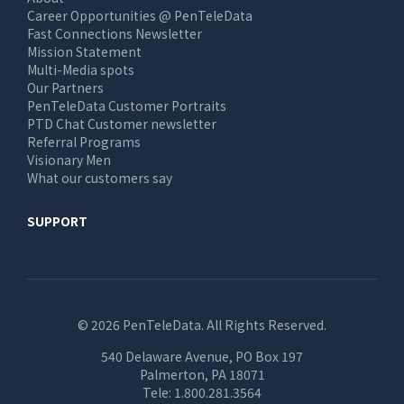
Career Opportunities @ PenTeleData
Fast Connections Newsletter
Mission Statement
Multi-Media spots
Our Partners
PenTeleData Customer Portraits
PTD Chat Customer newsletter
Referral Programs
Visionary Men
What our customers say
SUPPORT
© 2026 PenTeleData. All Rights Reserved.
540 Delaware Avenue, PO Box 197
Palmerton, PA 18071
Tele:
1.800.281.3564