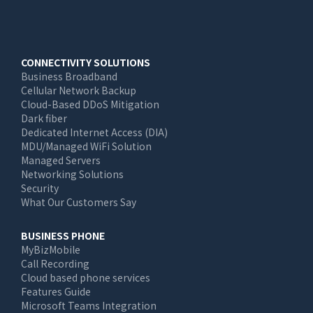
Main
CONNECTIVITY SOLUTIONS
Business Broadband
navigation
Cellular Network Backup
Cloud-Based DDoS Mitigation
Dark fiber
Dedicated Internet Access (DIA)
MDU/Managed WiFi Solution
Managed Servers
Networking Solutions
Security
What Our Customers Say
BUSINESS PHONE
MyBizMobile
Call Recording
Cloud based phone services
Features Guide
Microsoft Teams Integration