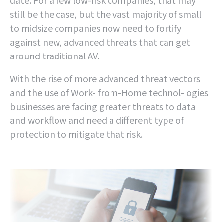
date. For a few low-risk companies, that may
still be the case, but the vast majority of small
to midsize companies now need to fortify
against new, advanced threats that can get
around traditional AV.
With the rise of more advanced threat vectors
and the use of Work- from-Home technol- ogies
businesses are facing greater threats to data
and workflow and need a different type of
protection to mitigate that risk.