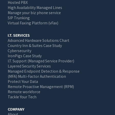
Hosted PBX
High Availability Managed Lines
Manage your biz phone service
SIP Trunking
Virtual Faxing Platform (vFax)
I.T. SERVICES
Advanced Hardware Solutions Chart
Country Inn & Suites Case Study
Cybersecurity
IronPigs Case Study
I.T. Support (Managed Service Provider)
Layered Security Services
Managed Endpoint Detection & Response
(MFA) Multi-Factor Authentication
Protect Your Data
Remote Proactive Management (RPM)
Remote workforce
Tackle Your Tech
COMPANY
About