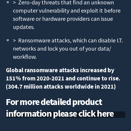
> Zero-day threats that find an unknown
computer vulnerability and exploit it before
software or hardware providers can issue
updates.
> Ransomware attacks, which can disable I.T.
networks and lock you out of your data/
workflow.
Global ransomware attacks increased by
151% from 2020-2021 and continue to rise.
(304.7 million attacks worldwide in 2021)
For more detailed product
information please click here