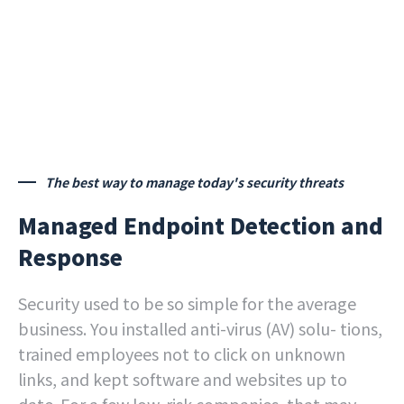
The best way to manage today's security threats
Managed Endpoint Detection and
Response
Security used to be so simple for the average
business. You installed anti-virus (AV) solu- tions,
trained employees not to click on unknown
links, and kept software and websites up to