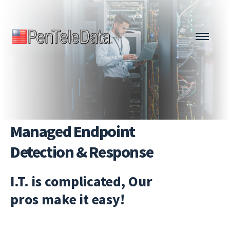
Skip
to
main
content
Managed Endpoint
Detection & Response
I.T. is complicated, Our
pros make it easy!