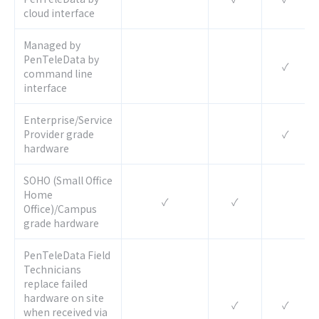
cloud interface
Managed by
PenTeleData by
✓
command line
interface
Enterprise/Service
Provider grade
✓
hardware
SOHO (Small Office
Home
✓
✓
Office)/Campus
grade hardware
PenTeleData Field
Technicians
replace failed
hardware on site
✓
✓
when received via