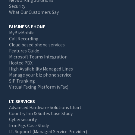
Networking Solutions
Security
What Our Customers Say
BUSINESS PHONE
MyBizMobile
Call Recording
Cloud based phone services
Features Guide
Microsoft Teams Integration
Hosted PBX
High Availability Managed Lines
Manage your biz phone service
SIP Trunking
Virtual Faxing Platform (vFax)
I.T. SERVICES
Advanced Hardware Solutions Chart
Country Inn & Suites Case Study
Cybersecurity
IronPigs Case Study
I.T. Support (Managed Service Provider)