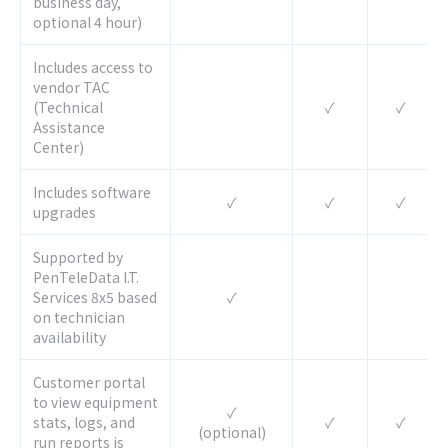
business day,
optional 4 hour)
Includes access to
vendor TAC
(Technical
✓
✓
Assistance
Center)
Includes software
✓
✓
✓
upgrades
Supported by
PenTeleData I.T.
Services 8x5 based
✓
on technician
availability
Customer portal
to view equipment
✓
stats, logs, and
✓
✓
(optional)
run reports is