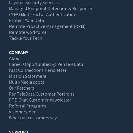
Layered Security Services
Managed Endpoint Detection & Response
(MFA) Multi-Factor Authentication
Protect Your Data
Remote Proactive Management (RPM)
Remote workforce
Tackle Your Tech
COMPANY
About
Career Opportunities @ PenTeleData
Fast Connections Newsletter
Mission Statement
Multi-Media spots
Our Partners
PenTeleData Customer Portraits
PTD Chat Customer newsletter
Referral Programs
Visionary Men
What our customers say
SUPPORT