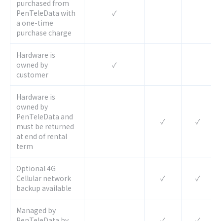
purchased from
PenTeleData with
✓
a one-time
purchase charge
Hardware is
owned by
✓
customer
Hardware is
owned by
PenTeleData and
✓
✓
must be returned
at end of rental
term
Optional 4G
Cellular network
✓
✓
backup available
Managed by
PenTeleData by
✓
✓