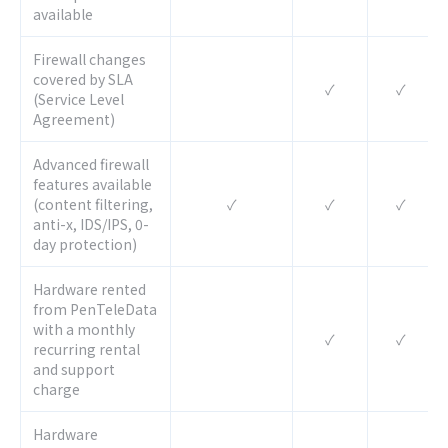
available
Firewall changes
covered by SLA
✓
✓
(Service Level
Agreement)
Advanced firewall
features available
(content filtering,
✓
✓
✓
anti-x, IDS/IPS, 0-
day protection)
Hardware rented
from PenTeleData
with a monthly
✓
✓
recurring rental
and support
charge
Hardware