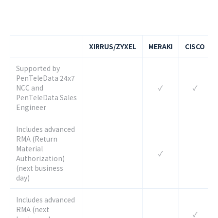
XIRRUS/ZYXEL
MERAKI
CISCO
Supported by
PenTeleData 24x7
NCC and
✓
✓
PenTeleData Sales
Engineer
Includes advanced
RMA (Return
Material
✓
Authorization)
(next business
day)
Includes advanced
RMA (next
✓