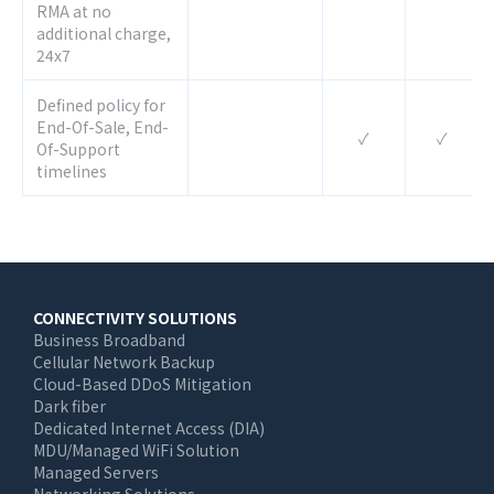
RMA at no
additional charge,
24x7
Defined policy for
End-Of-Sale, End-
✓
✓
Of-Support
timelines
Main
CONNECTIVITY SOLUTIONS
Business Broadband
navigation
Cellular Network Backup
Cloud-Based DDoS Mitigation
Dark fiber
Dedicated Internet Access (DIA)
MDU/Managed WiFi Solution
Managed Servers