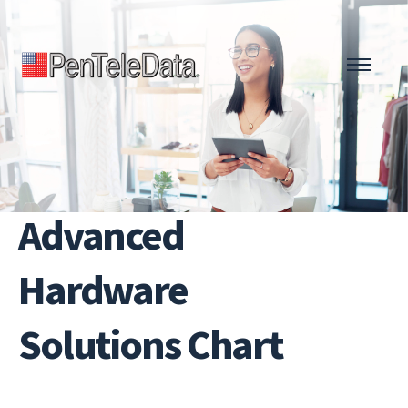
Skip
to
main
content
Advanced
Hardware
Solutions Chart