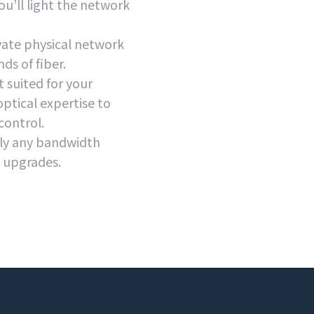
ou’ll light the network
ate physical network
ds of fiber.
 suited for your
optical expertise to
control.
lly any bandwidth
e upgrades.