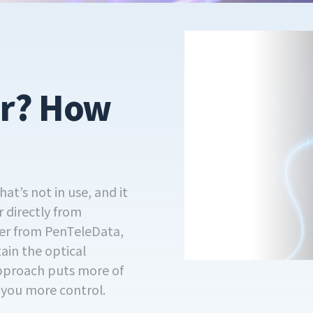
er? How
at’s not in use, and it
r directly from
iber from PenTeleData,
tain the optical
approach puts more of
s you more control.