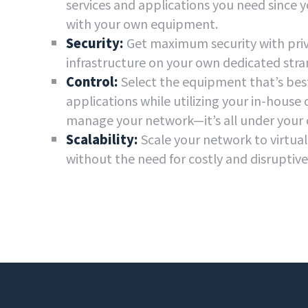
services and applications you need since y
with your own equipment.
Security:
Get maximum security with priv
infrastructure on your own dedicated stran
Control:
Select the equipment that’s best
applications while utilizing your in-house 
manage your network—it’s all under your 
Scalability:
Scale your network to virtua
without the need for costly and disruptiv