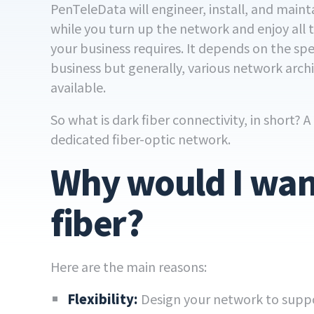
PenTeleData will engineer, install, and mainta
while you turn up the network and enjoy all
your business requires. It depends on the spe
business but generally, various network arch
available.
So what is dark fiber connectivity, in short? 
dedicated fiber-optic network.
Why would I wan
fiber?
Here are the main reasons:
Flexibility:
Design your network to suppo