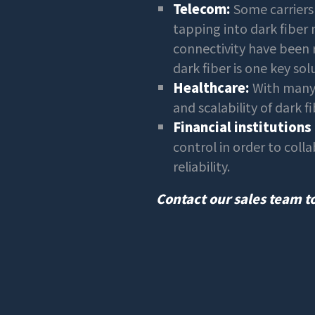
Telecom:
Some carriers 
tapping into dark fiber 
connectivity have been re
dark fiber is one key sol
Healthcare:
With many 
and scalability of dark fi
Financial institutions
control in order to coll
reliability.
Contact our sales team to