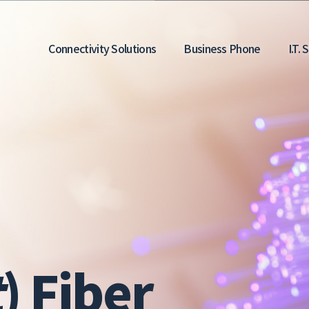
Main
Connectivity Solutions
Business Phone
I.T.
navigation
t
) Fiber