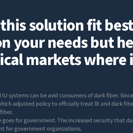
his solution fit best?
n your needs but he
ical markets where i
 IU systems can be avid consumers of dark fiber. Sinc
ich adjusted policy to officially treat lit and dark fib
fiber.
goes for government. The increased security that dar
int for government organizations.