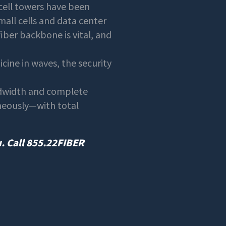
cell towers have been
mall cells and data center
fiber backbone is vital, and
ine in waves, the security
ndwidth and complete
aneously—with total
u. Call 855.22FIBER