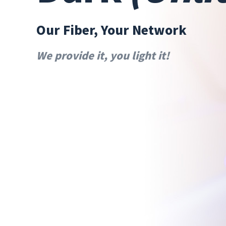
Our Fiber, Your Network
We provide it, you light it!