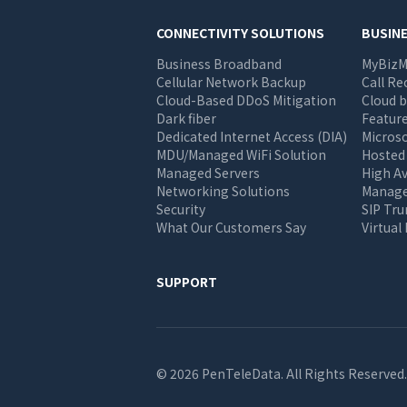
Main
CONNECTIVITY SOLUTIONS
BUSIN
Business Broadband
MyBizM
navigation
Cellular Network Backup
Call Re
Cloud-Based DDoS Mitigation
Cloud b
Dark fiber
Feature
Dedicated Internet Access (DIA)
Micros
MDU/Managed WiFi Solution
Hosted
Managed Servers
High Av
Networking Solutions
Manage 
Security
SIP Tr
What Our Customers Say
Virtual
SUPPORT
© 2026 PenTeleData. All Rights Reserved.