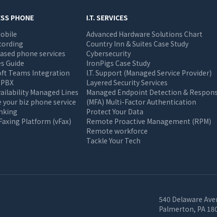
ESS PHONE
I.T. SERVICES
obile
Advanced Hardware Solutions Chart
cording
Country Inn & Suites Case Study
ased phone services
Cybersecurity
s Guide
IronPigs Case Study
oft Teams Integration
I.T. Support (Managed Service Provider)
 PBX
Layered Security Services
ailability Managed Lines
Managed Endpoint Detection & Respon
your biz phone service
(MFA) Multi-Factor Authentication
unking
Protect Your Data
 Faxing Platform (vFax)
Remote Proactive Management (RPM)
Remote workforce
Tackle Your Tech
540 Delaware Ave
Palmerton, PA 18