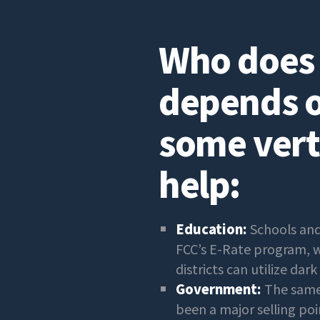
Who does t
depends o
some vert
help:
Education:
Schools and
FCC’s E-Rate program, wh
districts can utilize dark 
Government:
The same 
been a major selling po