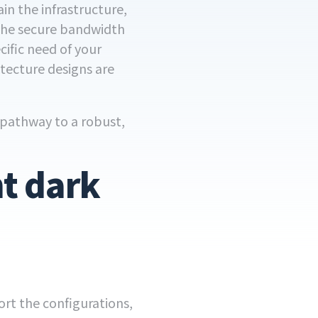
in the infrastructure,
 the secure bandwidth
cific need of your
itecture designs are
A pathway to a robust,
t dark
rt the configurations,