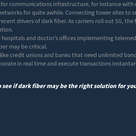
for communications infrastructure, for instance with 
networks for quite awhile. Connecting tower sites to s
cent drivers of dark fiber. As carriers roll out 5G, the 
ution.
hospitals and doctor’s offices implementing telemedic
ber may be critical.
like credit unions and banks that need unlimited ba
aborate in real time and execute transactions instant
 see if dark fiber may be the right solution for yo