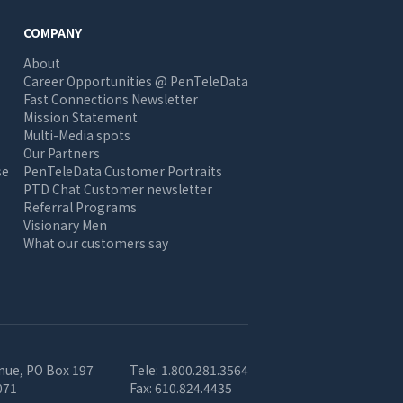
COMPANY
About
Career Opportunities @ PenTeleData
Fast Connections Newsletter
Mission Statement
Multi-Media spots
Our Partners
se
PenTeleData Customer Portraits
PTD Chat Customer newsletter
Referral Programs
Visionary Men
What our customers say
nue, PO Box 197
Tele:
1.800.281.3564
071
Fax:
610.824.4435