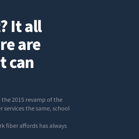
 It all
re are
t can
e the 2015 revamp of the
er services the same, school
k fiber affords has always