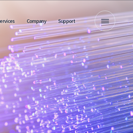
 Services
Company
Support