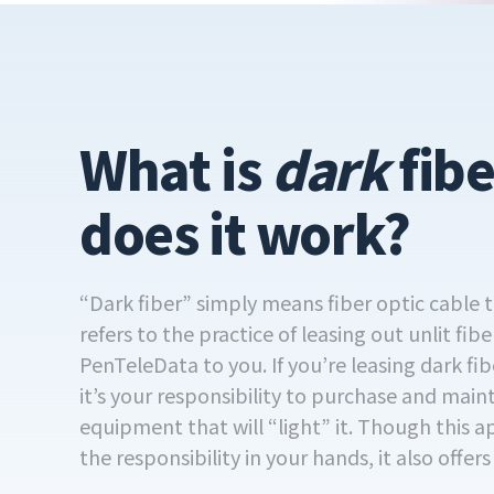
What is
dark
fib
does it work?
“Dark fiber” simply means fiber optic cable th
refers to the practice of leasing out unlit fibe
PenTeleData to you. If you’re leasing dark f
it’s your responsibility to purchase and main
equipment that will “light” it. Though this 
the responsibility in your hands, it also offer