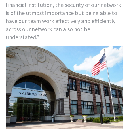
financial institution, the security of our network
is of the utmost importance but being able to
have our team work effectively and efficiently
across our network can also not be
understated.”