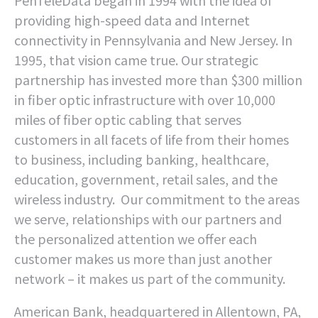
PenTeleData began in 1994 with the idea of
providing high-speed data and Internet
connectivity in Pennsylvania and New Jersey. In
1995, that vision came true. Our strategic
partnership has invested more than $300 million
in fiber optic infrastructure with over 10,000
miles of fiber optic cabling that serves
customers in all facets of life from their homes
to business, including banking, healthcare,
education, government, retail sales, and the
wireless industry. Our commitment to the areas
we serve, relationships with our partners and
the personalized attention we offer each
customer makes us more than just another
network – it makes us part of the community.
American Bank, headquartered in Allentown, PA,