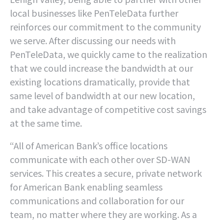
local businesses like PenTeleData further
reinforces our commitment to the community
we serve. After discussing our needs with
PenTeleData, we quickly came to the realization
that we could increase the bandwidth at our
existing locations dramatically, provide that
same level of bandwidth at our new location,
and take advantage of competitive cost savings
at the same time.
“All of American Bank’s office locations
communicate with each other over SD-WAN
services. This creates a secure, private network
for American Bank enabling seamless
communications and collaboration for our
team, no matter where they are working. As a