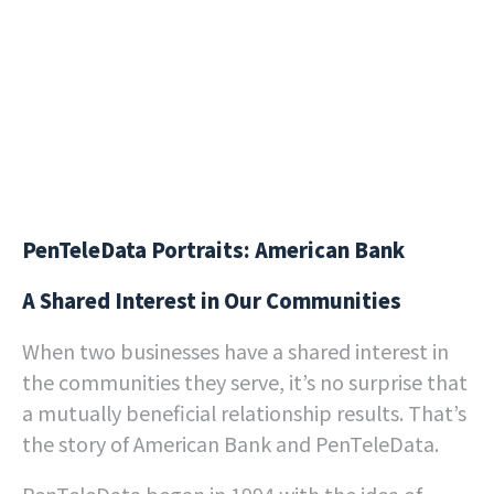
PenTeleData Portraits: American Bank
A Shared Interest in Our Communities
When two businesses have a shared interest in
the communities they serve, it’s no surprise that
a mutually beneficial relationship results. That’s
the story of American Bank and PenTeleData.