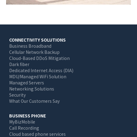
Main
CONNECTIVITY SOLUTIONS
Business Broadband
navigation
Cellular Network Backup
Cloud-Based DDoS Mitigation
Dark fiber
Dedicated Internet Access (DIA)
MDU/Managed WiFi Solution
Managed Servers
Networking Solutions
Security
What Our Customers Say
BUSINESS PHONE
MyBizMobile
Call Recording
Cloud based phone services