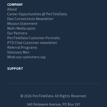
COMPANY
About
Career Opportunities @ PenTeleData
Fast Connections Newsletter
Mission Statement
Multi-Media spots
Our Partners
PenTeleData Customer Portraits
PTD Chat Customer newsletter
Referral Programs
Visionary Men
What our customers say
SUPPORT
© 2026 PenTeleData. All Rights Reserved.
540 Delaware Avenue, PO Box 197