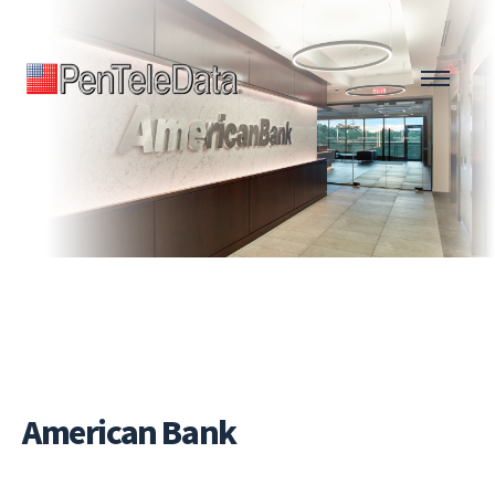
Skip
to
main
content
American Bank