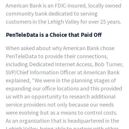
American Bank is an FDIC-insured, locally owned
community bank dedicated to serving
customers in the Lehigh Valley for over 25 years.
PenTeleData is a Choice that Paid Off
When asked about why American Bank chose
PenTeleData to provide their connections,
including Dedicated Internet Access, Bob Turner,
SVP/Chief Information Officer at American Bank
explained, “We were in the planning stages of
expanding our office locations and this provided
us with an opportunity to research additional
service providers not only because our needs
were evolving but as a means to control costs.
As an organization that is headquartered in the
Lehigh Valley, being able to partner with other