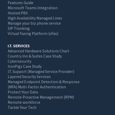
Features Guide
Microsoft Teams Integration
Hosted PBX
High Availability Managed Lines
Manage your biz phone service
SIP Trunking
Virtual Faxing Platform (vFax)
I.T. SERVICES
Advanced Hardware Solutions Chart
Country Inn & Suites Case Study
Cybersecurity
IronPigs Case Study
I.T. Support (Managed Service Provider)
Layered Security Services
Managed Endpoint Detection & Response
(MFA) Multi-Factor Authentication
Protect Your Data
Remote Proactive Management (RPM)
Remote workforce
Tackle Your Tech