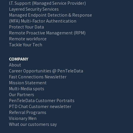
I.T. Support (Managed Service Provider)
Layered Security Services
Managed Endpoint Detection & Response
(MFA) Multi-Factor Authentication
Protect Your Data
Remote Proactive Management (RPM)
Remote workforce
Tackle Your Tech
COMPANY
About
Career Opportunities @ PenTeleData
Fast Connections Newsletter
Mission Statement
Multi-Media spots
Our Partners
PenTeleData Customer Portraits
PTD Chat Customer newsletter
Referral Programs
Visionary Men
What our customers say