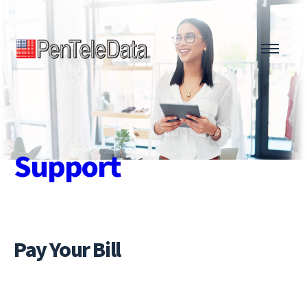
Skip
to
main
content
Support
Pay Your Bill