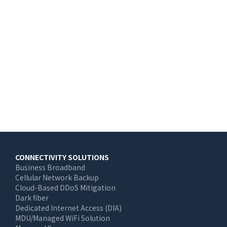
Main
CONNECTIVITY SOLUTIONS
Business Broadband
navigation
Cellular Network Backup
Cloud-Based DDoS Mitigation
Dark fiber
Dedicated Internet Access (DIA)
MDU/Managed WiFi Solution