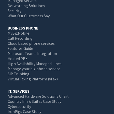
Managed Servers
Networking Solutions
Security
What Our Customers Say
BUSINESS PHONE
MyBizMobile
Call Recording
Cloud based phone services
Features Guide
Microsoft Teams Integration
Hosted PBX
High Availability Managed Lines
Manage your biz phone service
SIP Trunking
Virtual Faxing Platform (vFax)
I.T. SERVICES
Advanced Hardware Solutions Chart
Country Inn & Suites Case Study
Cybersecurity
IronPigs Case Study