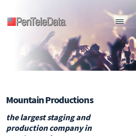
Skip
to
main
content
Mountain Productions
the largest staging and
production company in