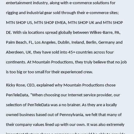
entertainment industry, along with e-commerce solutions for
rigging and industrial gear sold through their e-commerce sites;
MTN SHOP US, MTN SHOP EMEA, MTN SHOP UK and MTN SHOP
DE. With six locations spread globally between Wilkes-Barre, PA,
Palm Beach, FL, Los Angeles, Dublin, Ireland, Berlin, Germany and
Aberdeen, UK, they have sold into 45+ countries across four
continents. At Mountain Productions, they truly believe that no job
is too big or too small for their experienced crew.
Ricky Rose, CEO, explained why Mountain Productions chose
PenTeleData, “When choosing our Internet service provider, our
selection of PenTeleData was a no brainer. As they are a locally
owned business based out of Pennsylvania, we felt that many of
their company values lined up with our own. It was also extremely