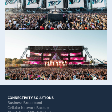
Main
CONNECTIVITY SOLUTIONS
Business Broadband
navigation
Cellular Network Backup