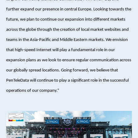
further expand our presence in central Europe. Looking towards the
future, we plan to continue our expansion into different markets
across the globe through the creation of local market websites and
teams in the Asia-Pacific and Middle Eastern markets. We envision
that high-speed Internet will play a fundamental role in our
expansion plans as we look to ensure regular communication across
our globally spread locations. Going forward, we believe that
PenTeleData will continue to play a significant role in the successful
operations of our company.”