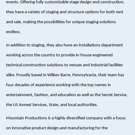
events. Offering fully customizable stage design and construction,
they have a variety of staging and structure options for both rent
and sale, making the possibilities for unique staging solutions
endless.
In addition to staging, they also have an installations department
working across the country to provide in-house engineered
technical construction solutions to venues and industrial facilities
alike. Proudly based in Wilkes-Barre, Pennsylvania, their team has
four decades of experience working with the top names in
entertainment, fashion, and education as well as the Secret Service,
the US Armed Services, State, and local authorities.
Mountain Productions is a highly diversified company with a focus
on innovative product design and manufacturing for the