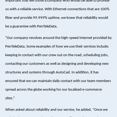
important that we chose a company who would be able to provide
us with a reliable service. With Ethernet connections that are 100%
fiber and provide 99.999% uptime, we knew that reliability would
be a guarantee with PenTeleData.
“Our company revolves around the high-speed Internet provided by
PenTeleData. Some examples of how we use their services include:
keeping in contact with our crew out on the road, scheduling jobs,
contacting our customers as well as designing and developing new
structures and systems through AutoCad. In addition, it has
ensured that we can maintain daily contact with our team members
spread across the globe working for our localized e-commerce
sites.”
When asked about reliability and our service, he added, “Once we