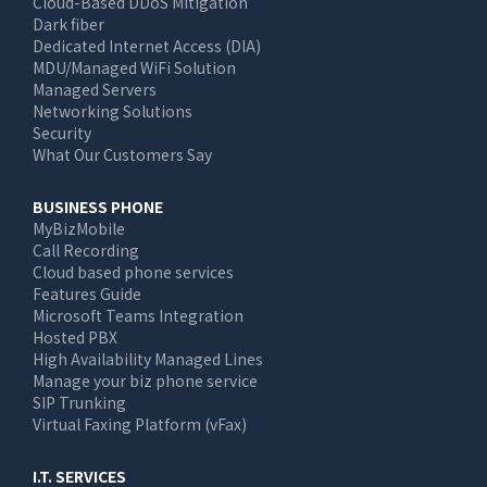
Cloud-Based DDoS Mitigation
Dark fiber
Dedicated Internet Access (DIA)
MDU/Managed WiFi Solution
Managed Servers
Networking Solutions
Security
What Our Customers Say
BUSINESS PHONE
MyBizMobile
Call Recording
Cloud based phone services
Features Guide
Microsoft Teams Integration
Hosted PBX
High Availability Managed Lines
Manage your biz phone service
SIP Trunking
Virtual Faxing Platform (vFax)
I.T. SERVICES