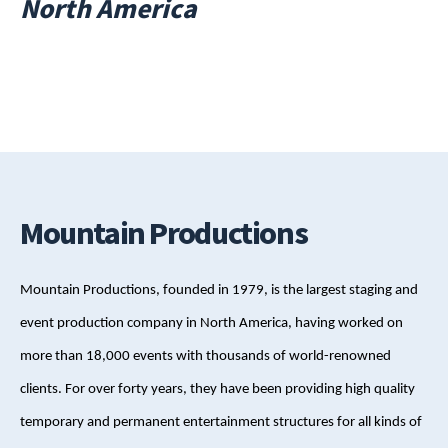
North America
Mountain Productions
Mountain Productions, founded in 1979, is the largest staging and
event production company in North America, having worked on
more than 18,000 events with thousands of world-renowned
clients. For over forty years, they have been providing high quality
temporary and permanent entertainment structures for all kinds of