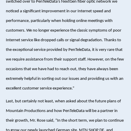
switched over to PenTeleData’s NextGen fiber optic network we
noticed a significant improvement in our Internet speed and
performance, particularly when holding online meetings with
customers. We no longer experience the classic symptoms of poor
Internet service like dropped calls or signal degradation. Thanks to
the exceptional service provided by PenTeleData, it is very rare that
we require assistance from their support staff. However, on the few
occasions that we have had to reach out, they have always been
extremely helpful in sorting out our issues and providing us with an
excellent customer service experience.”
Last, but certainly not least, when asked about the future plans of
Mountain Productions and how PenTeleData will be a partner in
their growth, Mr. Rose said, “In the short term, we plan to continue
to grow our newly launched German site, MTN SHOP DE, and