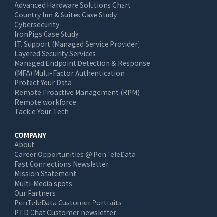
Advanced Hardware Solutions Chart
Country Inn & Suites Case Study
Cybersecurity
IronPigs Case Study
I.T. Support (Managed Service Provider)
Layered Security Services
Managed Endpoint Detection & Response
(MFA) Multi-Factor Authentication
Protect Your Data
Remote Proactive Management (RPM)
Remote workforce
Tackle Your Tech
COMPANY
About
Career Opportunities @ PenTeleData
Fast Connections Newsletter
Mission Statement
Multi-Media spots
Our Partners
PenTeleData Customer Portraits
PTD Chat Customer newsletter