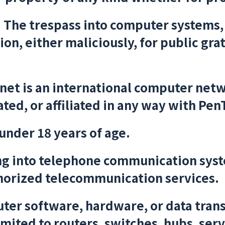
:
The trespass into computer systems,
on, either maliciously, for public grat
net is an international computer netw
ted, or affiliated in any way with Pen
under 18 years of age.
g into telephone communication syste
horized telecommunication services.
er software, hardware, or data tran
imited to routers, switches, hubs, serv