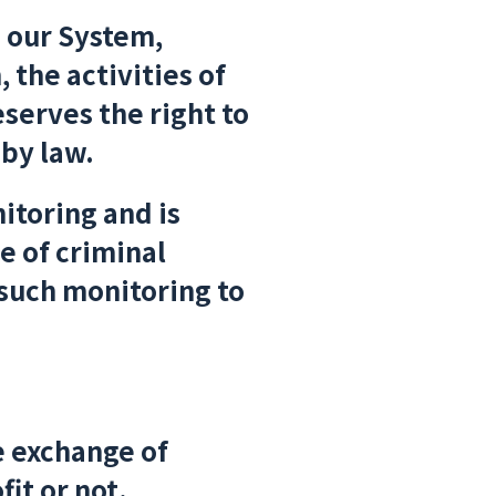
g our System,
 the activities of
serves the right to
 by law.
itoring and is
e of criminal
 such monitoring to
e exchange of
fit or not.