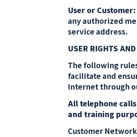
User or Customer:
any authorized mem
service address.
USER RIGHTS AND
The following rule
facilitate and ensu
Internet through o
All telephone call
and training purp
Customer Network 