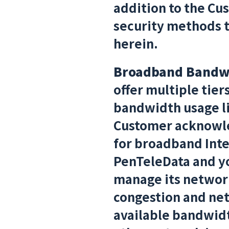
addition to the Cu
security methods to
herein.
Broadband Bandw
offer multiple tier
bandwidth usage lim
Customer acknowle
for broadband Inte
PenTeleData and yo
manage its network
congestion and ne
available bandwidth