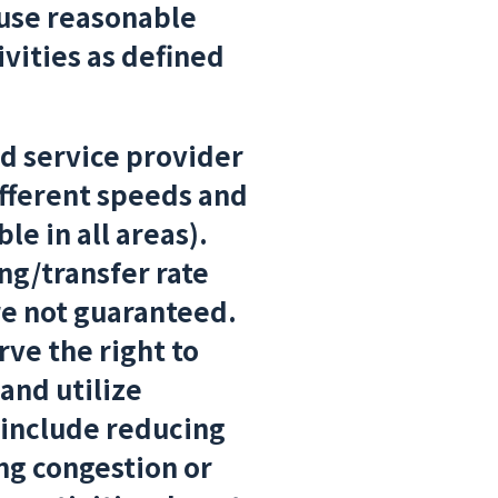
 use reasonable
ivities as defined
 service provider
ifferent speeds and
le in all areas).
g/transfer rate
re not guaranteed.
ve the right to
and utilize
include reducing
ing congestion or