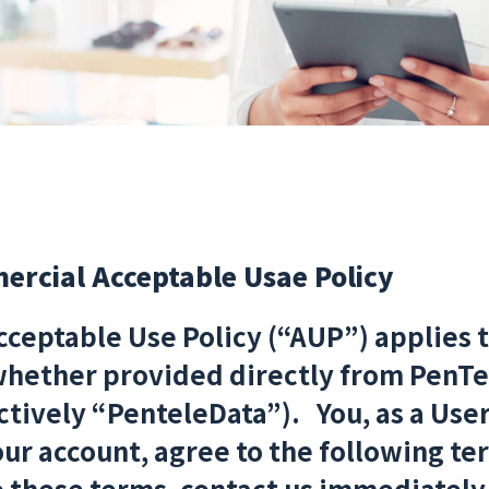
rcial Acceptable Usae Policy
ceptable Use Policy (“AUP”) applies 
whether provided directly from PenTe
ctively “PenteleData”). You, as a Use
ur account, agree to the following term
o these terms, contact us immediately