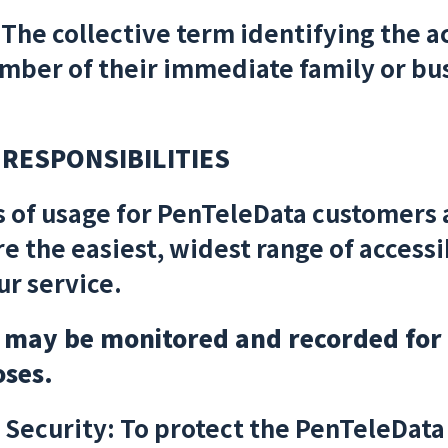
The collective term identifying the a
ber of their immediate family or bus
 RESPONSIBILITIES
s of usage for PenTeleData customers 
re the easiest, widest range of accessib
ur service.
s may be monitored and recorded for
oses.
Security: To protect the PenTeleData