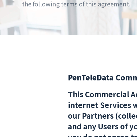
the following terms of this agreement.
PenTeleData Comme
This Commercial Ac
internet Services 
our Partners (colle
and any Users of yo
you do not agree t