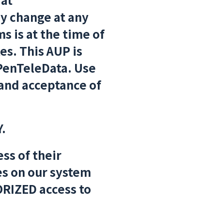
y change at any
s is at the time of
es. This AUP is
 PenTeleData. Use
and acceptance of
.
ss of their
ies on our system
RIZED access to