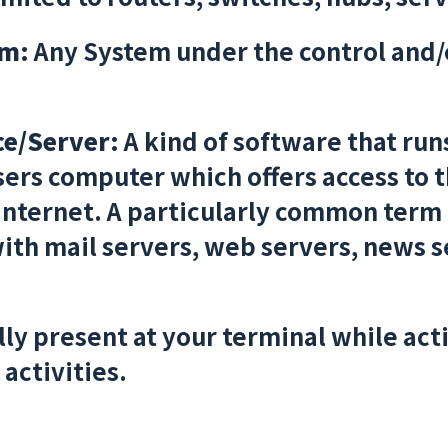
em:
Any System under the control and/
I
ce/Server:
A kind of software that run
sers computer which offers access to 
 Internet. A particularly common term 
th mail servers, web servers, news se
ly present at your terminal while ac
activities.