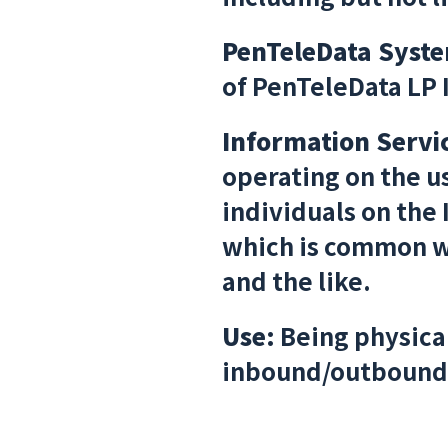
PenTeleData Syst
of PenTeleData LP 
Information Servi
operating on the u
individuals on the
which is common wi
and the like.
Use:
Being physical
inbound/outbound 