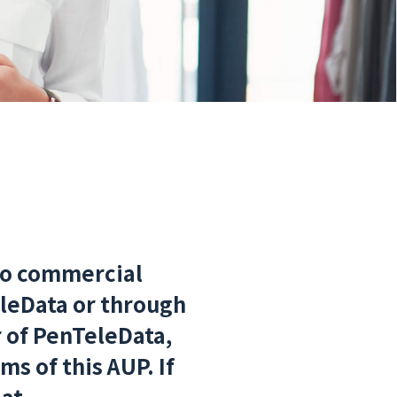
to commercial
leData or through
r of PenTeleData,
s of this AUP. If
 at