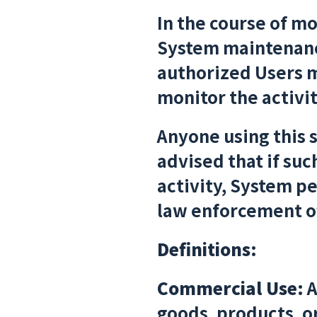
In the course of m
System maintenance,
authorized Users m
monitor the activit
Anyone using this 
advised that if su
activity, System p
law enforcement of
Definitions:
Commercial Use:
A
goods, products, or