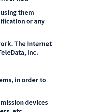
 using them
ification or any
ork. The Internet
TeleData, Inc.
ms, in order to
smission devices
ers, etc.