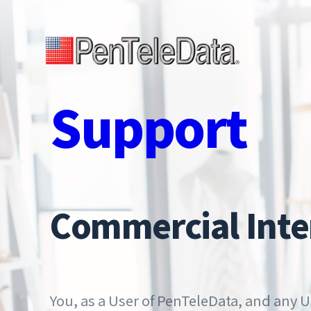
Skip
to
main
Open Menu
content
Support
Commercial Inte
You, as a User of PenTeleData, and any U