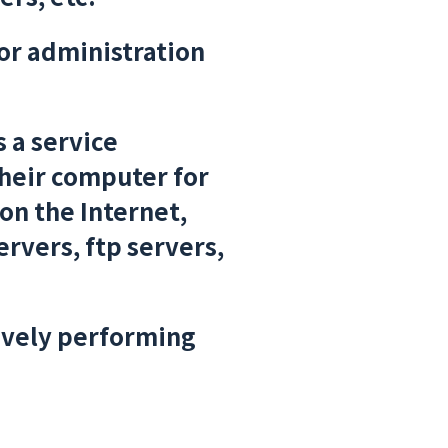
or administration
s a service
their computer for
on the Internet,
rvers, ftp servers,
tively performing