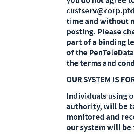
custserv@corp.ptd
time and without no
posting. Please che
part of a binding 
of the PenTeleDat
the terms and condi
OUR SYSTEM IS FO
Individuals using o
authority, will be 
monitored and rec
our system will be