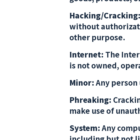
Hacking/Cracking
without authorizati
other purpose.
Internet:
The Inter
is not owned, opera
Minor:
Any person 
Phreaking:
Crackin
make use of unaut
System:
Any comput
including but not l