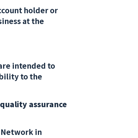
ccount holder or
iness at the
are intended to
ility to the
 quality assurance
 Network in