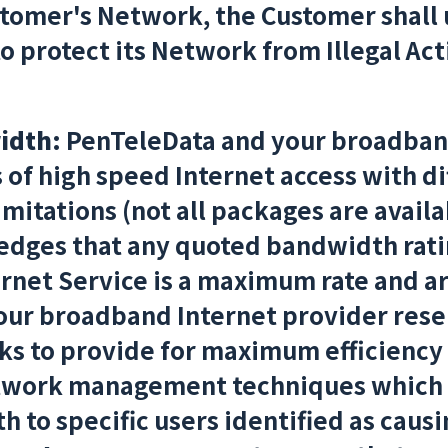
stomer's Network, the Customer shall
 protect its Network from Illegal Act
idth:
PenTeleData and your broadband
s of high speed Internet access with d
itations (not all packages are availab
dges that any quoted bandwidth ratin
rnet Service is a maximum rate and a
ur broadband Internet provider reser
s to provide for maximum efficiency 
twork management techniques which 
 to specific users identified as caus