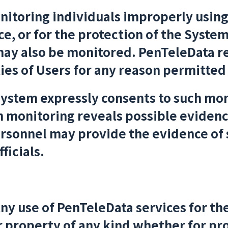
onitoring individuals improperly usin
 or for the protection of the System,
ay also be monitored. PenTeleData re
ies of Users for any reason permitted
system expressly consents to such mon
ch monitoring reveals possible evidenc
ersonnel may provide the evidence of
ficials.
ny use of PenTeleData services for th
 property of any kind whether for pro