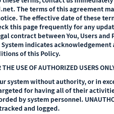
.net. The terms of this agreement ma
tice. The effective date of these term
ck this page frequently for any updat
legal contract between You, Users and
a System indicates acknowledgement 
tions of this Policy.
R THE USE OF AUTHORIZED USERS ONLY
ur system without authority, or in exce
targeted for having all of their activit
orded by system personnel. UNAUTHO
 tracked and logged.