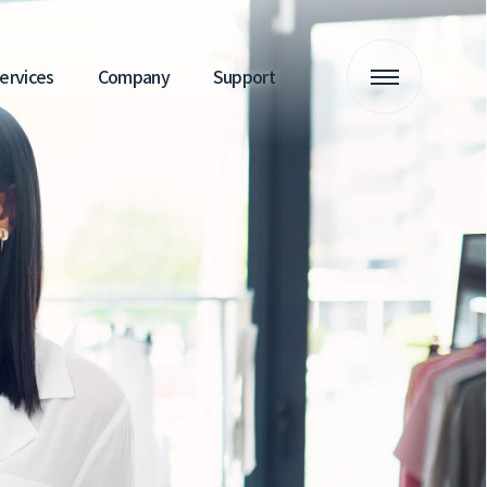
 Services
Company
Support