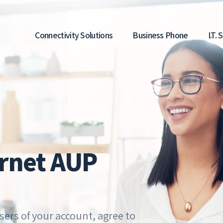
Main
Connectivity Solutions
Business Phone
I.T.
navigation
rnet AUP
sers of your account, agree to