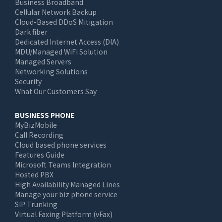
Business Broadband
navigation
Cellular Network Backup
Cloud-Based DDoS Mitigation
Dark fiber
Dedicated Internet Access (DIA)
MDU/Managed WiFi Solution
Managed Servers
Networking Solutions
Security
What Our Customers Say
BUSINESS PHONE
MyBizMobile
Call Recording
Cloud based phone services
Features Guide
Microsoft Teams Integration
Hosted PBX
High Availability Managed Lines
Manage your biz phone service
SIP Trunking
Virtual Faxing Platform (vFax)