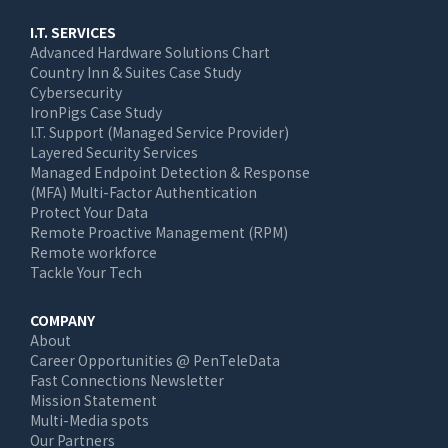
I.T. SERVICES
Advanced Hardware Solutions Chart
Country Inn & Suites Case Study
Cybersecurity
IronPigs Case Study
I.T. Support (Managed Service Provider)
Layered Security Services
Managed Endpoint Detection & Response
(MFA) Multi-Factor Authentication
Protect Your Data
Remote Proactive Management (RPM)
Remote workforce
Tackle Your Tech
COMPANY
About
Career Opportunities @ PenTeleData
Fast Connections Newsletter
Mission Statement
Multi-Media spots
Our Partners