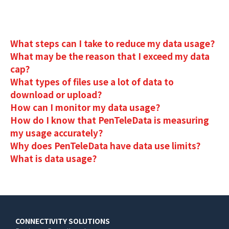
What steps can I take to reduce my data usage?
What may be the reason that I exceed my data
cap?
What types of files use a lot of data to
download or upload?
How can I monitor my data usage?
How do I know that PenTeleData is measuring
my usage accurately?
Why does PenTeleData have data use limits?
What is data usage?
Main
CONNECTIVITY SOLUTIONS